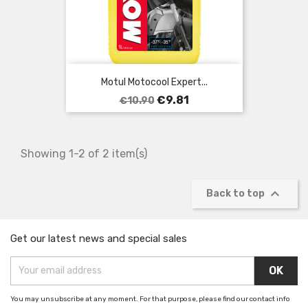
Motul Motocool Expert...
Regular
Price
€9.81
€10.90
price
Showing 1-2 of 2 item(s)

Back to top
Get our latest news and special sales
You may unsubscribe at any moment. For that purpose, please find our contact info