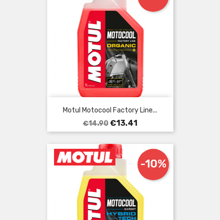
Motul Motocool Factory Line...
Regular
Price
€13.41
€14.90
price
-10%