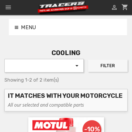
shopping_cart


MENU
COOLING

FILTER
Showing 1-2 of 2 item(s)
IT MATCHES WITH YOUR MOTORCYCLE
All our selected and compatible parts
-10%