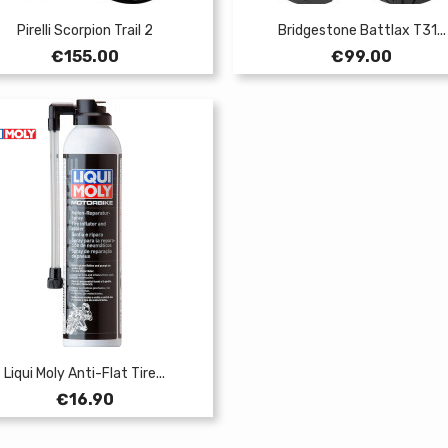
Pirelli Scorpion Trail 2
Bridgestone Battlax T31...
Price
Price
€155.00
€99.00
Liqui Moly Anti-Flat Tire...
Price
€16.90