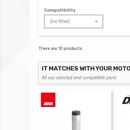
Compatibility

(no filter)
There are 10 products.
IT MATCHES WITH YOUR MOT
All our selected and compatible parts