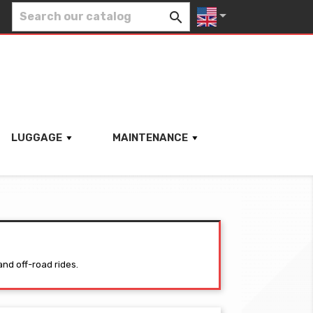


LUGGAGE
MAINTENANCE
and off-road rides.