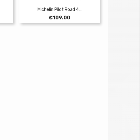
Michelin Pilot Road 4...
Price
€109.00