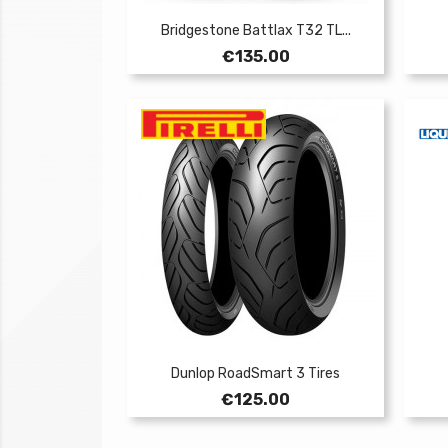
Bridgestone Battlax T32 TL...
Price
€135.00
Dunlop RoadSmart 3 Tires
Price
€125.00