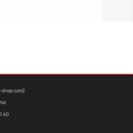
-shop.com)
tel
0 60