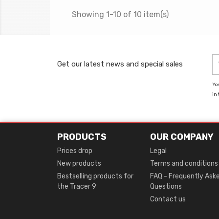
Showing 1-10 of 10 item(s)
Get our latest news and special sales
Yo
in 
PRODUCTS
OUR COMPANY
Prices drop
Legal
New products
Terms and conditions
Bestselling products for
FAQ - Frequently Ask
the Tracer 9
Questions
Contact us