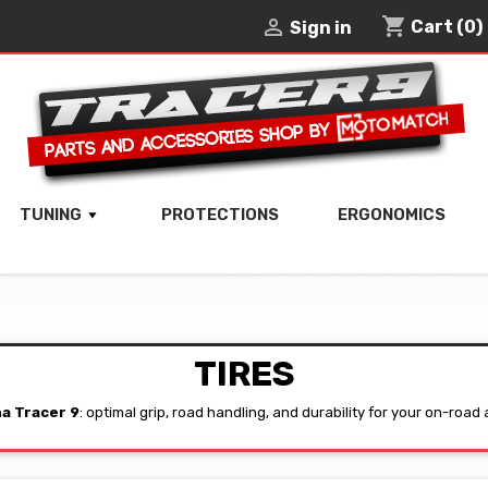
shopping_cart

Cart
(0)
Sign in
TUNING
PROTECTIONS
ERGONOMICS
TIRES
a Tracer 9
: optimal grip, road handling, and durability for your on-road 