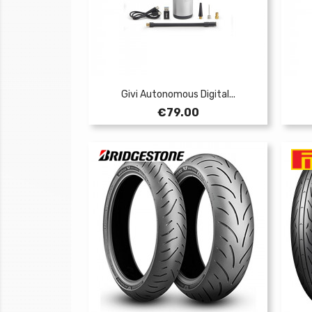
Givi Autonomous Digital...
Price
€79.00