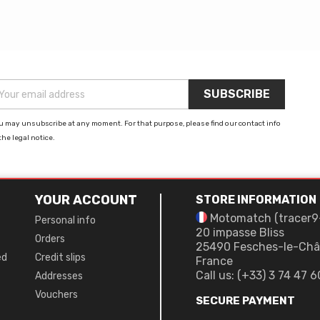
u may unsubscribe at any moment. For that purpose, please find our contact info
the legal notice.
YOUR ACCOUNT
STORE INFORMATION
Motomatch (tracer9
Personal info
20 impasse Bliss
Orders
25490 Fesches-le-Châ
ed
Credit slips
France
Call us:
(+33) 3 74 47 6
Addresses
Vouchers
SECURE PAYMENT