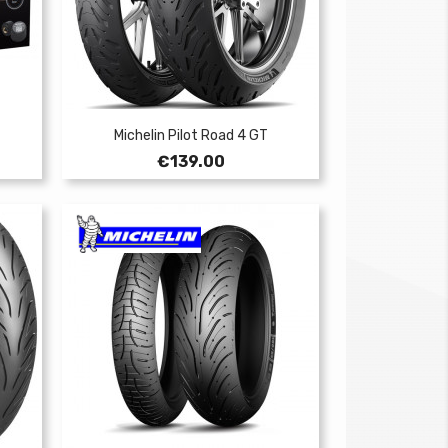
Michelin Pilot Road 4 GT
Price
€139.00