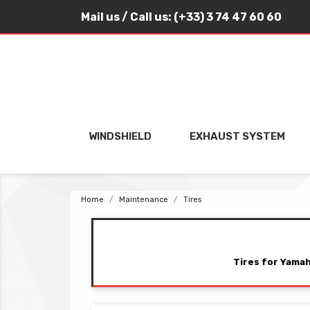
Mail us
/ Call us:
(+33) 3 74 47 60 60
WINDSHIELD
EXHAUST SYSTEM
Home
Maintenance
Tires
Tires for Yamah