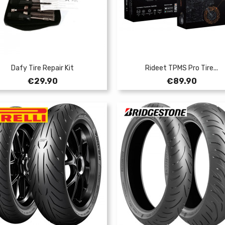
Dafy Tire Repair Kit
Rideet TPMS Pro Tire...
Price
Price
€29.90
€89.90