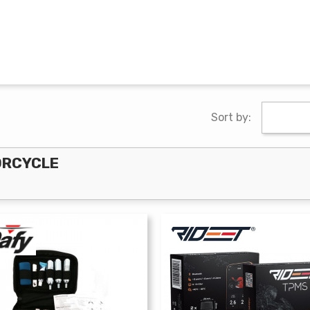
Sort by:
ORCYCLE