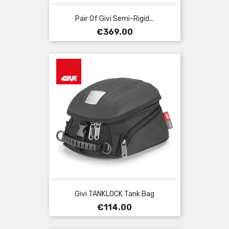
Pair Of Givi Semi-Rigid...
Price
€369.00
Givi TANKLOCK Tank Bag
Price
€114.00