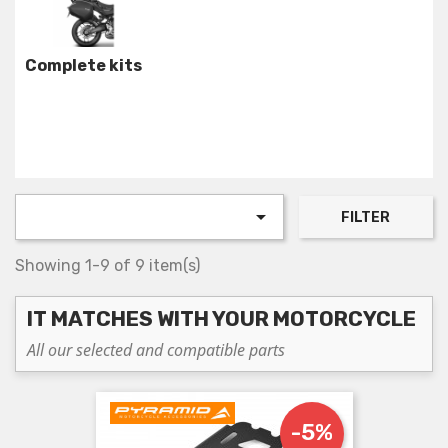
Complete kits

FILTER
Showing 1-9 of 9 item(s)
IT MATCHES WITH YOUR MOTORCYCLE
All our selected and compatible parts
-5%