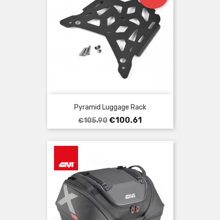
Pyramid Luggage Rack
Regular
Price
€100.61
€105.90
price