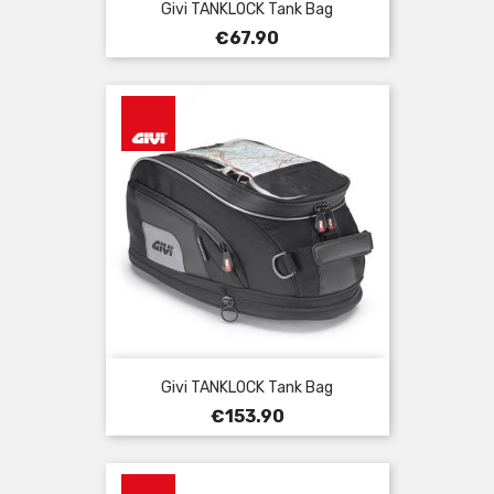
Givi TANKLOCK Tank Bag
Price
€67.90
Givi TANKLOCK Tank Bag
Price
€153.90