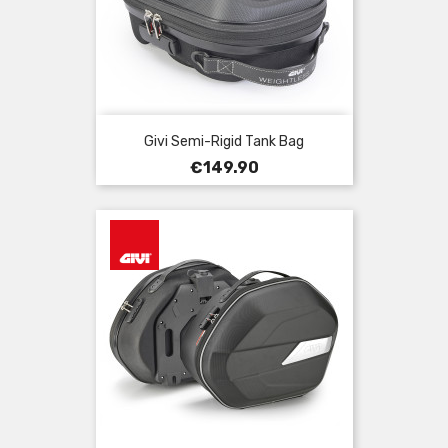
Givi Semi-Rigid Tank Bag
Price
€149.90