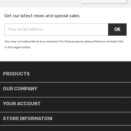
Get our latest news and special sales
You may unsubscribe at any moment. For that purpose, please find our contact info
in the legal notice.

PRODUCTS

OUR COMPANY

YOUR ACCOUNT
STORE INFORMATION