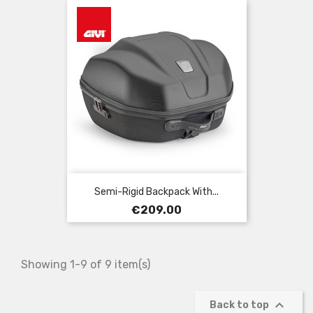
Semi-Rigid Backpack With...
Price
€209.00
Showing 1-9 of 9 item(s)

Back to top