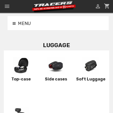
shopping_cart


MENU
LUGGAGE
Top-case
Side cases
Soft Luggage