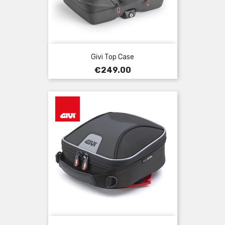
Givi Top Case
Price
€249.00