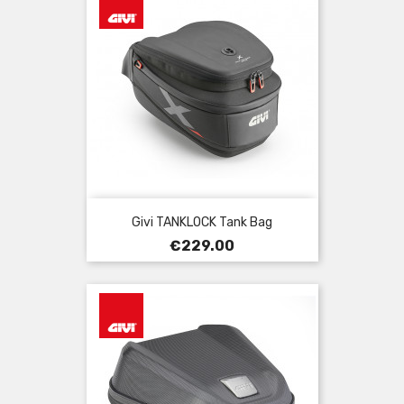
Givi TANKLOCK Tank Bag
Price
€229.00