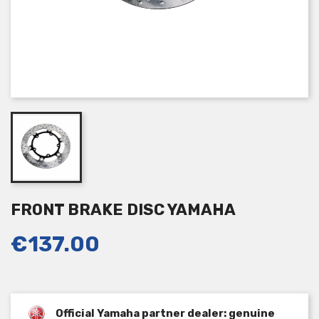
FRONT BRAKE DISC YAMAHA
€137.00
Official Yamaha partner dealer: genuine