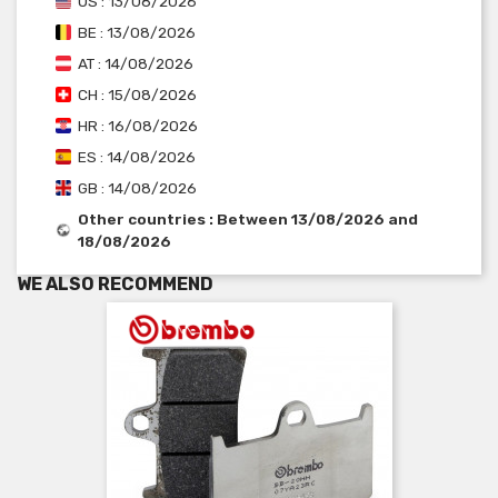
US : 13/08/2026
BE : 13/08/2026
AT : 14/08/2026
CH : 15/08/2026
HR : 16/08/2026
ES : 14/08/2026
GB : 14/08/2026
Other countries : Between 13/08/2026 and
18/08/2026
WE ALSO RECOMMEND