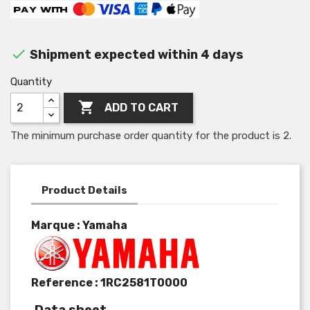

Shipment expected within 4 days
Quantity

ADD TO CART
The minimum purchase order quantity for the product is 2.
Product Details
Marque : Yamaha
Reference :
1RC2581T0000
Data sheet