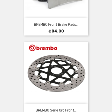
BREMBO Front Brake Pads...
Price
€84.00
BREMBO Serie Oro Front...