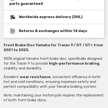
parts guaranteed
Worldwide express delivery (DHL)
Returns & exchanges within 14 days
Front Brake Disc Yamaha for Tracer 9 / GT / GT+ from
2021 to 2025.
100% original Yamaha front brake disc, specifically designed
for the Tracer 9 to provide
high-performance braking
,
stability, and durability.
Excellent
wear resistance
, consistent efficiency in both
hot and cold conditions, ensuring maximum safety and
perfect compatibility with your Yamaha braking system.
Note, maintaining your motorcycle requires the replacement
of both front brake discs.