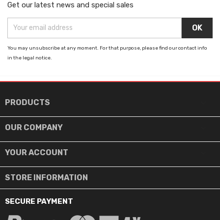
Get our latest news and special sales
You may unsubscribe at any moment. For that purpose, please find our contact info
in the legal notice.

PRODUCTS

OUR COMPANY

YOUR ACCOUNT
STORE INFORMATION
SECURE PAYMENT