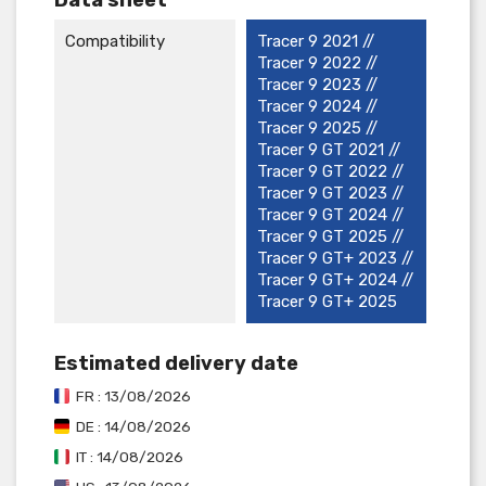
Compatibility
Tracer 9 2021 //
Tracer 9 2022 //
Tracer 9 2023 //
Tracer 9 2024 //
Tracer 9 2025 //
Tracer 9 GT 2021 //
Tracer 9 GT 2022 //
Tracer 9 GT 2023 //
Tracer 9 GT 2024 //
Tracer 9 GT 2025 //
Tracer 9 GT+ 2023 //
Tracer 9 GT+ 2024 //
Tracer 9 GT+ 2025
Estimated delivery date
FR : 13/08/2026
DE : 14/08/2026
IT : 14/08/2026