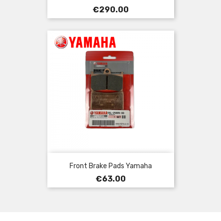
Price
€290.00
Front Brake Pads Yamaha
Price
€63.00