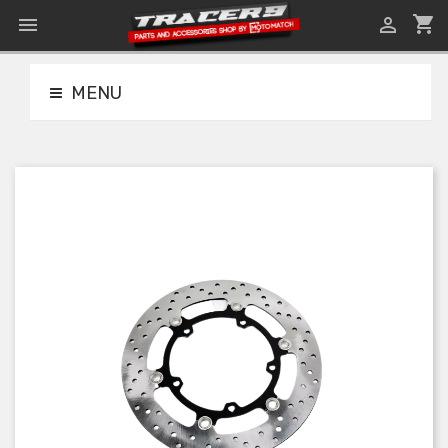
shopping_cart


MENU