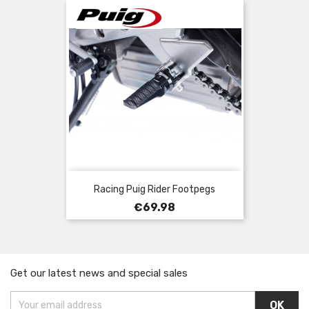
Racing Puig Rider Footpegs
Price
€69.98
Get our latest news and special sales