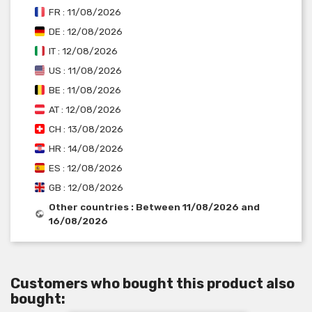
FR : 11/08/2026
DE : 12/08/2026
IT : 12/08/2026
US : 11/08/2026
BE : 11/08/2026
AT : 12/08/2026
CH : 13/08/2026
HR : 14/08/2026
ES : 12/08/2026
GB : 12/08/2026
Other countries : Between 11/08/2026 and
16/08/2026
Customers who bought this product also
bought: