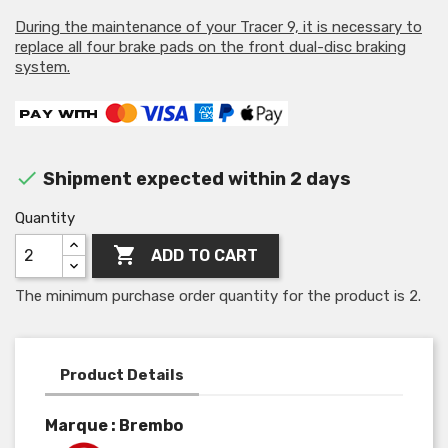
During the maintenance of your Tracer 9, it is necessary to
replace all four brake pads on the front dual-disc braking
system.

Shipment expected within 2 days
Quantity

ADD TO CART
The minimum purchase order quantity for the product is 2.
Product Details
Marque : Brembo