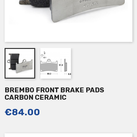
BREMBO FRONT BRAKE PADS
CARBON CERAMIC
€84.00