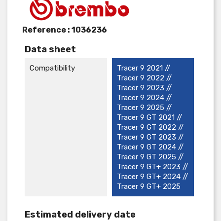
Reference :
1036236
Data sheet
Compatibility
Tracer 9 2021 //
Tracer 9 2022 //
Tracer 9 2023 //
Tracer 9 2024 //
Tracer 9 2025 //
Tracer 9 GT 2021 //
Tracer 9 GT 2022 //
Tracer 9 GT 2023 //
Tracer 9 GT 2024 //
Tracer 9 GT 2025 //
Tracer 9 GT+ 2023 //
Tracer 9 GT+ 2024 //
Tracer 9 GT+ 2025
Estimated delivery date