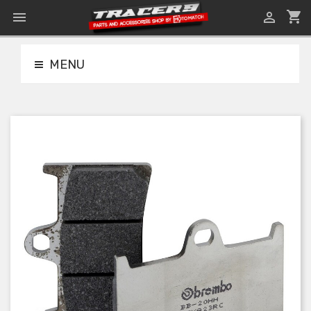
shopping_cart


MENU