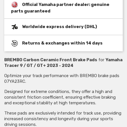
Official Yamaha partner dealer: genuine
parts guaranteed
Worldwide express delivery (DHL)
Returns & exchanges within 14 days
BREMBO Carbon Ceramic Front Brake Pads
for
Yamaha
Tracer 9 / GT / GT+ 2023 - 2024
Optimize your track performance with BREMBO brake pads
07YA23RC.
Designed for extreme conditions, they offer a high and
consistent friction coefficient, ensuring effective braking
and exceptional stability at high temperatures.
These pads are exclusively intended for track use, providing
increased consistency and longevity during your sports
driving sessions.