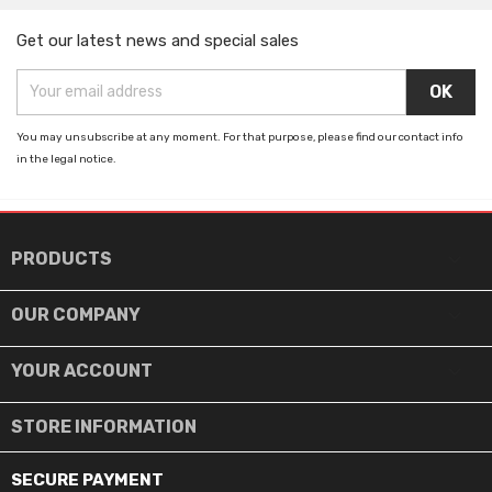
Get our latest news and special sales
You may unsubscribe at any moment. For that purpose, please find our contact info
in the legal notice.

PRODUCTS

OUR COMPANY

YOUR ACCOUNT
STORE INFORMATION
SECURE PAYMENT