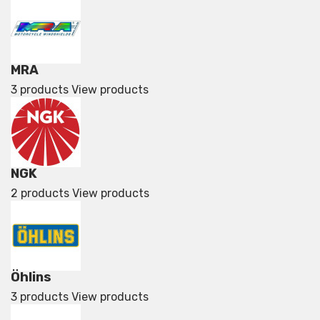
MRA
3 products
View products
NGK
2 products
View products
Öhlins
3 products
View products