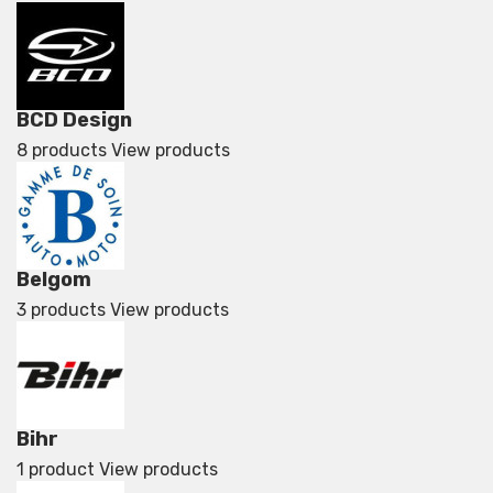
BCD Design
8 products
View products
Belgom
3 products
View products
Bihr
1 product
View products