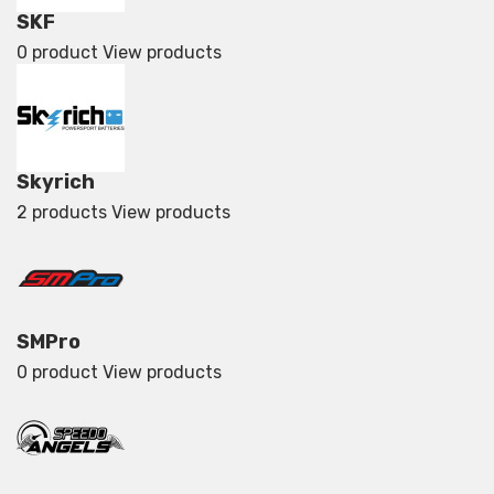
SKF
0 product
View products
Skyrich
2 products
View products
SMPro
0 product
View products