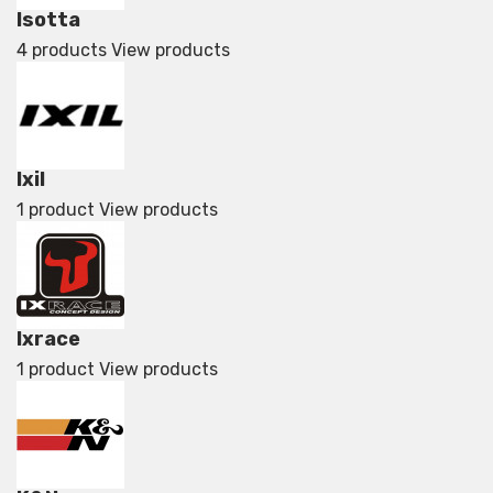
Isotta
4 products
View products
Ixil
1 product
View products
Ixrace
1 product
View products