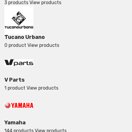
3 products
View products
Tucano Urbano
0 product
View products
V Parts
1 product
View products
Yamaha
144 products
View products