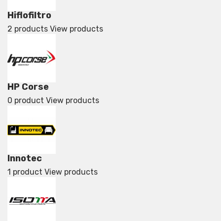
Hiflofiltro
2 products
View products
HP Corse
0 product
View products
Innotec
1 product
View products