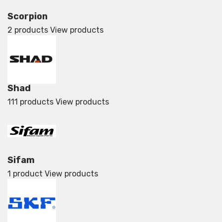
Scorpion
2 products
View products
Shad
111 products
View products
Sifam
1 product
View products