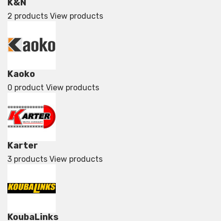
K&N
2 products
View products
Kaoko
0 product
View products
Karter
3 products
View products
KoubaLinks