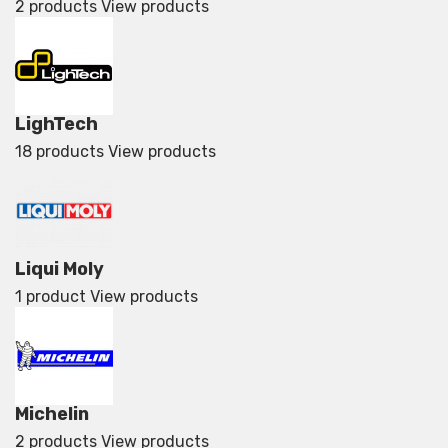
2 products
View products
LighTech
18 products
View products
Liqui Moly
1 product
View products
Michelin
2 products
View products