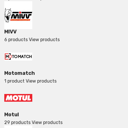
MIVV
6 products
View products
Motomatch
1 product
View products
Motul
29 products
View products