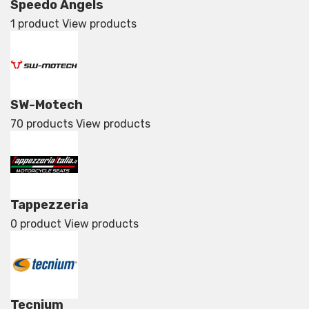
Speedo Angels
1 product
View products
SW-Motech
70 products
View products
Tappezzeria
0 product
View products
Tecnium