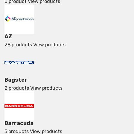
0 product
View products
AZ
28 products
View products
Bagster
2 products
View products
Barracuda
5 products
View products