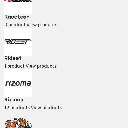
Racetech
0 product
View products
Rideet
1 product
View products
Rizoma
19 products
View products