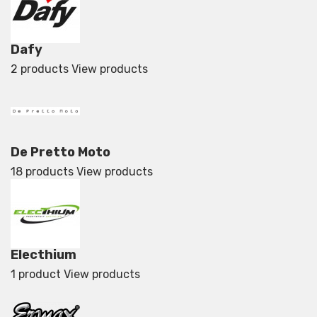
Dafy
2 products
View products
De Pretto Moto
18 products
View products
Electhium
1 product
View products