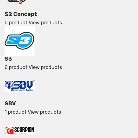
S2 Concept
0 product
View products
S3
0 product
View products
SBV
1 product
View products