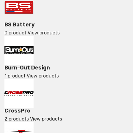
BS Battery
0 product
View products
Burn-Out Design
1 product
View products
CrossPro
2 products
View products