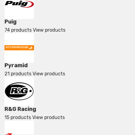
Puig
74 products
View products
Pyramid
21 products
View products
R&G Racing
15 products
View products