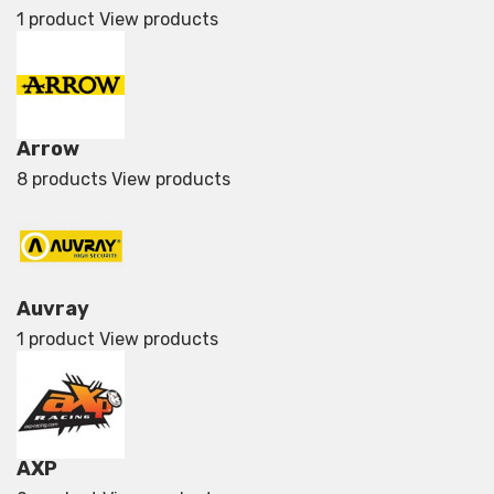
1 product
View products
Arrow
8 products
View products
Auvray
1 product
View products
AXP