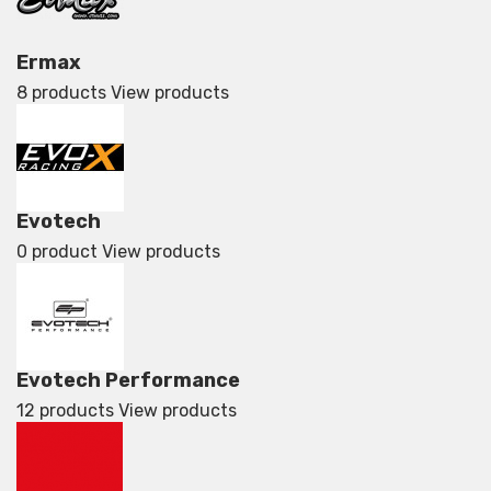
Ermax
8 products
View products
Evotech
0 product
View products
Evotech Performance
12 products
View products