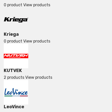
0 product
View products
Kriega
0 product
View products
KUTVEK
2 products
View products
LeoVince