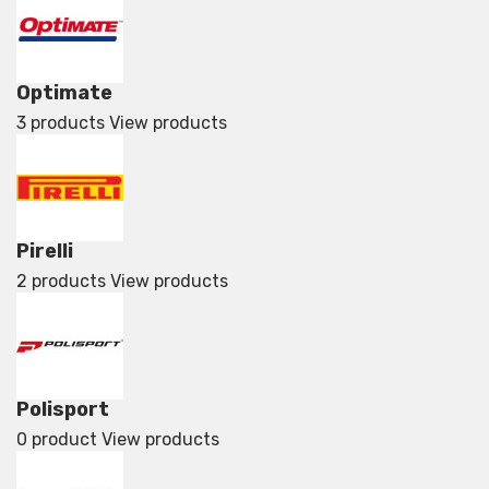
Optimate
3 products
View products
Pirelli
2 products
View products
Polisport
0 product
View products