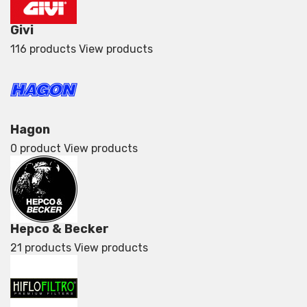
Givi
116 products
View products
Hagon
0 product
View products
Hepco & Becker
21 products
View products