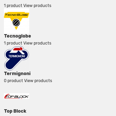
1 product
View products
Tecnoglobe
1 product
View products
Termignoni
0 product
View products
Top Block