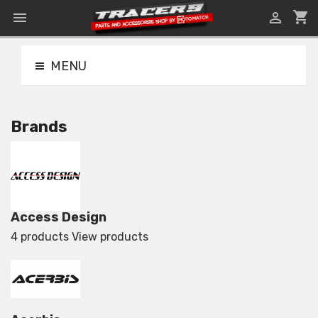
shopping_cart


MENU
Brands
Access Design
4 products
View products