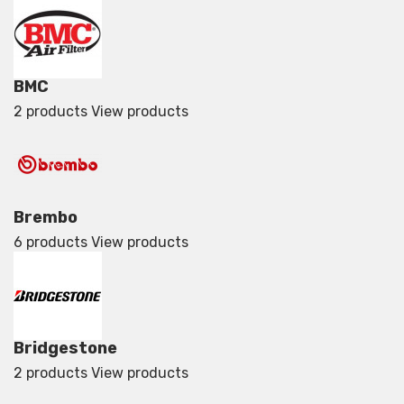
BMC
2 products
View products
Brembo
6 products
View products
Bridgestone
2 products
View products