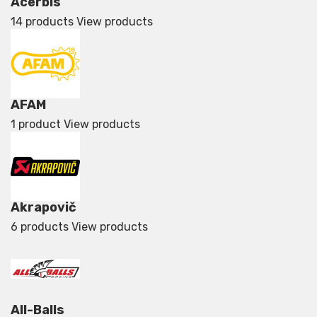
Acerbis
14 products
View products
AFAM
1 product
View products
Akrapovič
6 products
View products
All-Balls