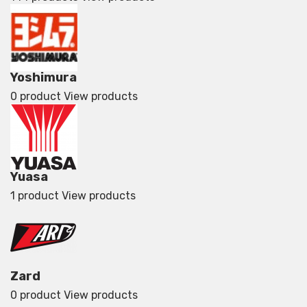
Yoshimura
0 product
View products
Yuasa
1 product
View products
Zard
0 product
View products