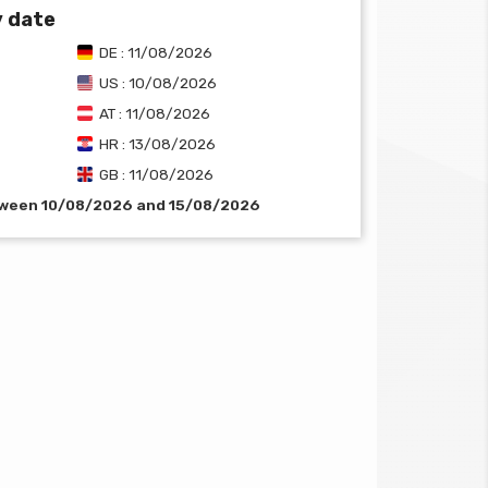
y date
DE : 11/08/2026
US : 10/08/2026
AT : 11/08/2026
HR : 13/08/2026
GB : 11/08/2026
etween 10/08/2026 and 15/08/2026