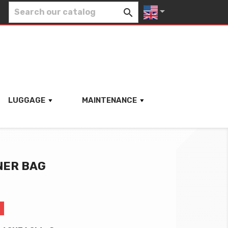


LUGGAGE
MAINTENANCE
NER BAG