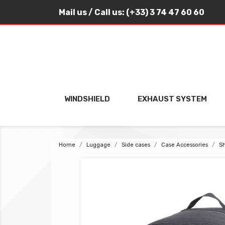
Mail us
/ Call us:
(+33) 3 74 47 60 60
WINDSHIELD
EXHAUST SYSTEM
Home
Luggage
Side cases
Case Accessories
Sh