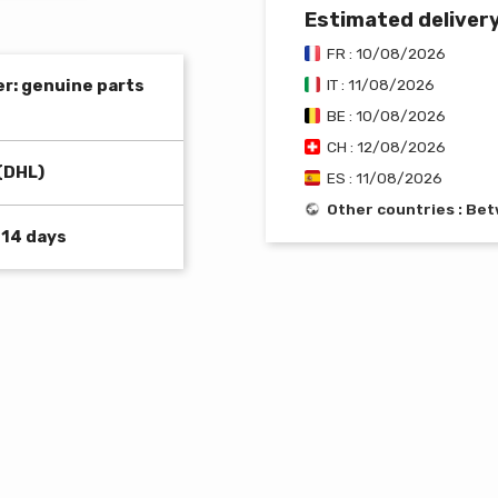
Estimated deliver
FR : 10/08/2026
er: genuine parts
IT : 11/08/2026
BE : 10/08/2026
CH : 12/08/2026
(DHL)
ES : 11/08/2026
Other countries : B
 14 days