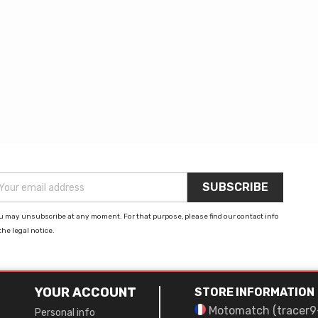
u may unsubscribe at any moment. For that purpose, please find our contact info
the legal notice.
YOUR ACCOUNT
STORE INFORMATION
Motomatch (tracer9
Personal info