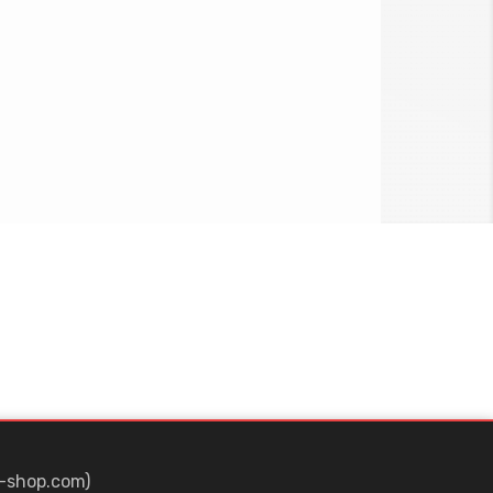
-shop.com)