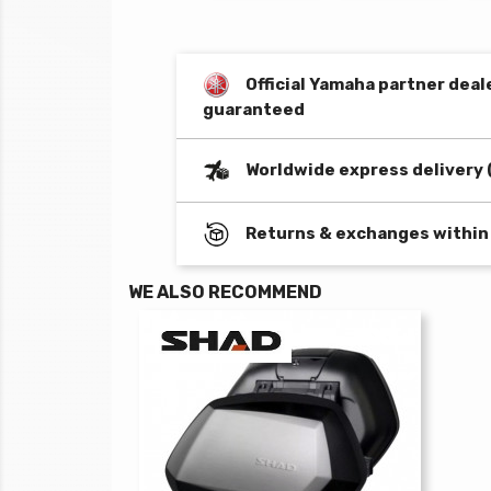
Official Yamaha partner deal
guaranteed
Worldwide express delivery 
Returns & exchanges within
WE ALSO RECOMMEND