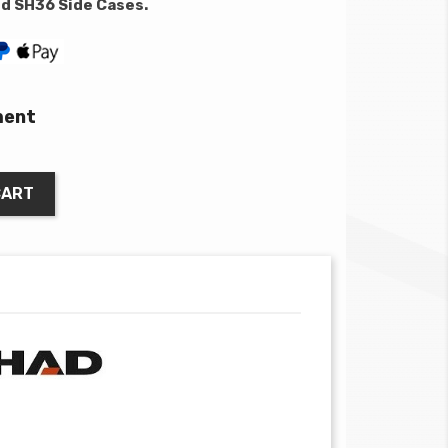
nd SH36 Side Cases.
ment
CART