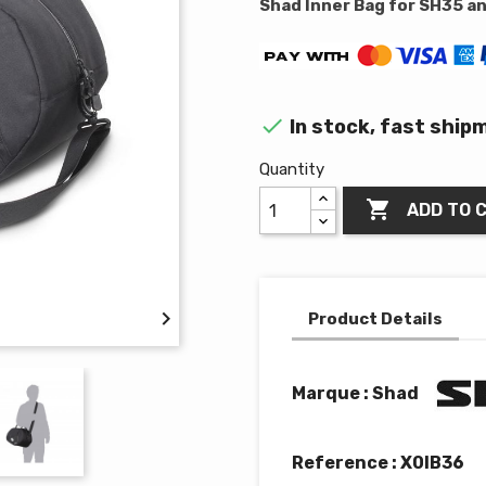
Shad Inner Bag for SH35 a

In stock, fast ship
Quantity

ADD TO 

Product Details
Marque : Shad
Reference :
X0IB36