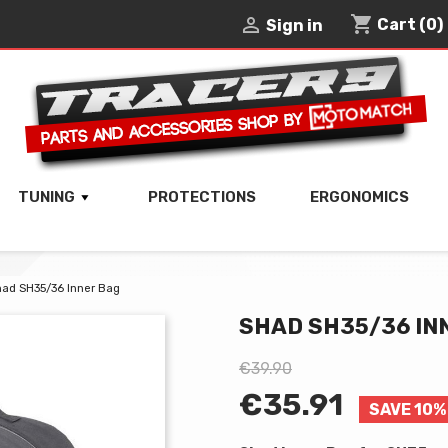
shopping_cart

Cart
(0)
Sign in
TUNING
PROTECTIONS
ERGONOMICS
ad SH35/36 Inner Bag
SHAD SH35/36 IN
€39.90
€35.91
SAVE 10%