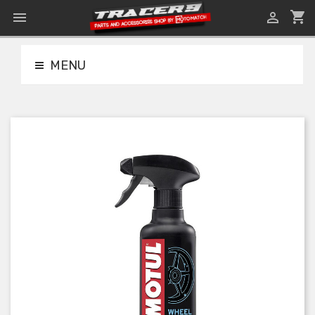
shopping_cart


MENU