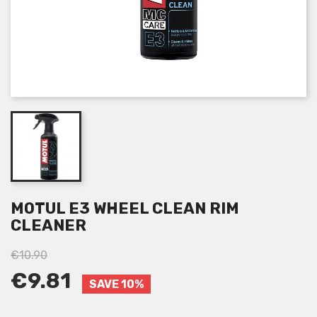
MOTUL E3 WHEEL CLEAN RIM
CLEANER
€10.90
€9.81
SAVE 10%