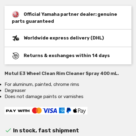
Official Yamaha partner dealer: genuine
parts guaranteed
Worldwide express delivery (DHL)
Returns & exchanges within 14 days
Motul E3 Wheel Clean Rim Cleaner Spray 400 mL.
For aluminum, painted, chrome rims
Degreaser
Does not damage paints or varnishes

In stock, fast shipment