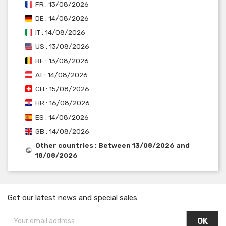
FR : 13/08/2026
DE : 14/08/2026
IT : 14/08/2026
US : 13/08/2026
BE : 13/08/2026
AT : 14/08/2026
CH : 15/08/2026
HR : 16/08/2026
ES : 14/08/2026
GB : 14/08/2026
Other countries : Between 13/08/2026 and
18/08/2026
Get our latest news and special sales