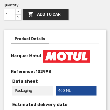
Quantity

ADD TO CART
Product Details
Marque : Motul
Reference :
102998
Data sheet
Packaging
400 ML
Estimated delivery date