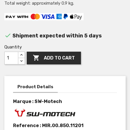
Total weight: approximately 0.9 kg.

Shipment expected within 5 days
Quantity

ADD TO CART
Product Details
Marque : SW-Motech
Reference :
MIR.00.850.11201