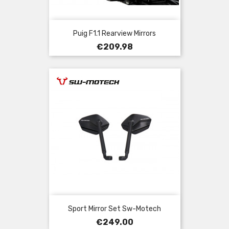
Puig F1.1 Rearview Mirrors
Price
€209.98
Sport Mirror Set Sw-Motech
Price
€249.00