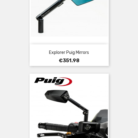
Explorer Puig Mirrors
Price
€351.98