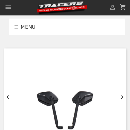
shopping_cart


MENU

