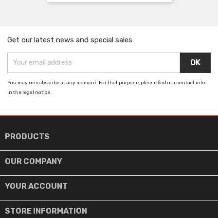
Get our latest news and special sales
You may unsubscribe at any moment. For that purpose, please find our contact info
in the legal notice.

PRODUCTS

OUR COMPANY

YOUR ACCOUNT
STORE INFORMATION