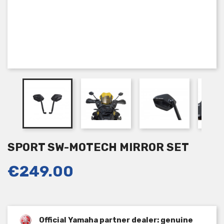
SPORT SW-MOTECH MIRROR SET
€249.00
Official Yamaha partner dealer: genuine