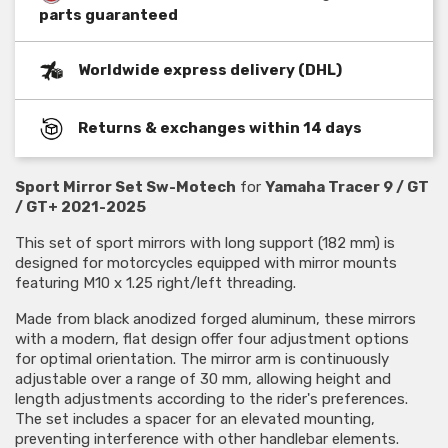
parts guaranteed
Worldwide express delivery (DHL)
Returns & exchanges within 14 days
Sport Mirror Set Sw-Motech
for
Yamaha Tracer 9 / GT
/ GT+ 2021-2025
This set of sport mirrors with long support (182 mm) is
designed for motorcycles equipped with mirror mounts
featuring M10 x 1.25 right/left threading.
Made from black anodized forged aluminum, these mirrors
with a modern, flat design offer four adjustment options
for optimal orientation. The mirror arm is continuously
adjustable over a range of 30 mm, allowing height and
length adjustments according to the rider's preferences.
The set includes a spacer for an elevated mounting,
preventing interference with other handlebar elements.