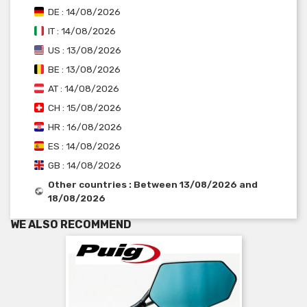
DE : 14/08/2026
IT : 14/08/2026
US : 13/08/2026
BE : 13/08/2026
AT : 14/08/2026
CH : 15/08/2026
HR : 16/08/2026
ES : 14/08/2026
GB : 14/08/2026
Other countries : Between 13/08/2026 and
18/08/2026
WE ALSO RECOMMEND