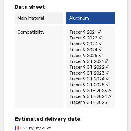
Data sheet
Main Material
Aluminum
Compatibility
Tracer 9 2021 //
Tracer 9 2022 //
Tracer 9 2023 //
Tracer 9 2024 //
Tracer 9 2025 //
Tracer 9 GT 2021 //
Tracer 9 GT 2022 //
Tracer 9 GT 2023 //
Tracer 9 GT 2024 //
Tracer 9 GT 2025 //
Tracer 9 GT+ 2023 //
Tracer 9 GT+ 2024 //
Tracer 9 GT+ 2025
Estimated delivery date
FR : 13/08/2026