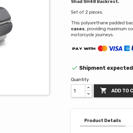
Shad SH48 Backrest.
Set of 2 pieces.
This polyurethane padded back
cases
, providing maximum co
motorcycle journeys.

Shipment expected 
Quantity

ADD TO 
Product Details