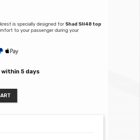
rest is specially designed for
Shad SH48 top
mfort to your passenger during your
within 5 days
CART