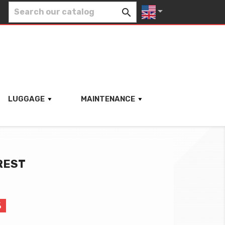


LUGGAGE
MAINTENANCE
REST
%