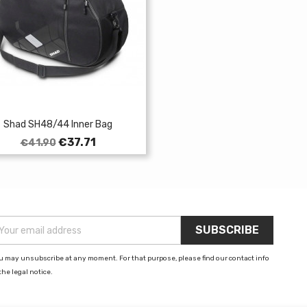
Shad SH48/44 Inner Bag
Regular
Price
€37.71
€41.90
price
u may unsubscribe at any moment. For that purpose, please find our contact info
the legal notice.