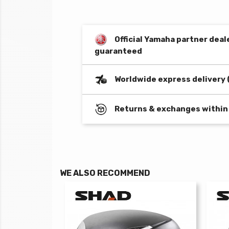
Official Yamaha partner deal
guaranteed
Worldwide express delivery 
Returns & exchanges within
WE ALSO RECOMMEND