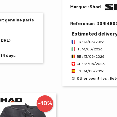
Marque : Shad
er: genuine parts
Reference :
D0RI480
Estimated deliver
(DHL)
FR : 13/08/2026
IT : 14/08/2026
 14 days
BE : 13/08/2026
CH : 15/08/2026
ES : 14/08/2026
Other countries : B
-10%