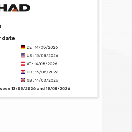
0
y date
DE : 14/08/2026
US : 13/08/2026
AT : 14/08/2026
HR : 16/08/2026
GB : 14/08/2026
etween 13/08/2026 and 18/08/2026