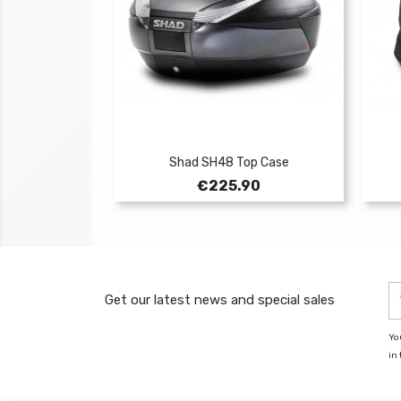
Shad SH48 Top Case
Price
€225.90
Get our latest news and special sales
Yo
in 