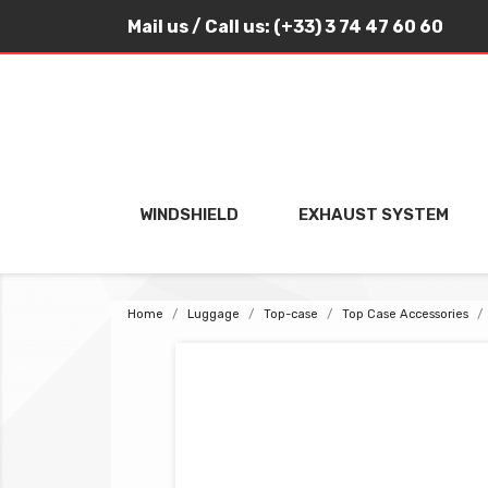
Mail us
/ Call us:
(+33) 3 74 47 60 60
WINDSHIELD
EXHAUST SYSTEM
Home
Luggage
Top-case
Top Case Accessories