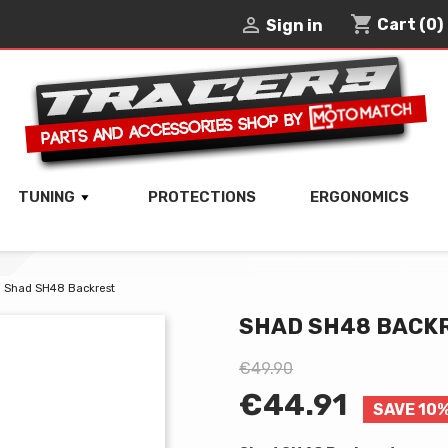
shopping_cart

Cart
(0)
Sign in
TUNING
PROTECTIONS
ERGONOMICS
Shad SH48 Backrest
SHAD SH48 BACK
€49.90
€44.91
SAVE 10