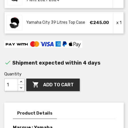
Yamaha City 39 Litres Top Case
€245.00
x 1

Shipment expected within 4 days
Quantity

ADD TO CART
Product Details
Marque : Yamaha