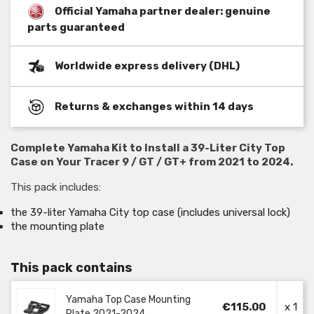
Official Yamaha partner dealer: genuine
parts guaranteed
Worldwide express delivery (DHL)
Returns & exchanges within 14 days
Complete Yamaha Kit to Install a 39-Liter City Top
Case on Your Tracer 9 / GT / GT+ from 2021 to 2024.
This pack includes:
the 39-liter Yamaha City top case (includes universal lock)
the mounting plate
This pack contains
Yamaha Top Case Mounting
€115.00
x 1
Plate 2021-2024