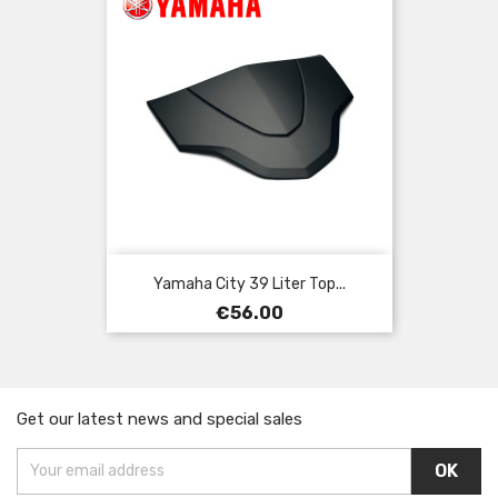
Yamaha City 39 Liter Top...
Price
€56.00
Get our latest news and special sales