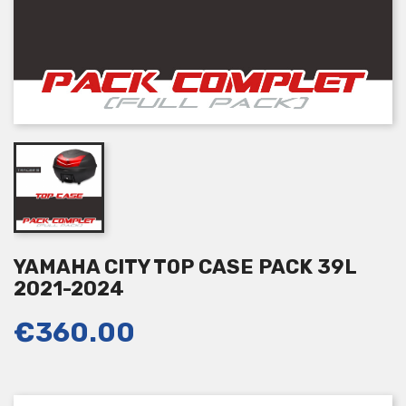
YAMAHA CITY TOP CASE PACK 39L
2021-2024
€360.00