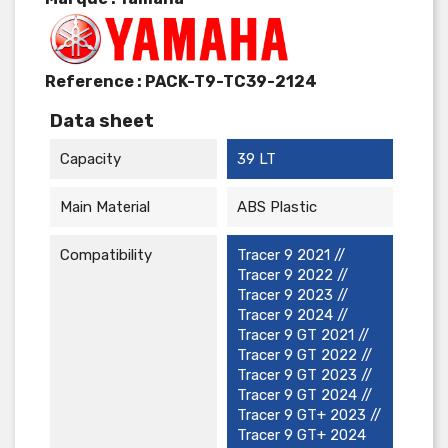
Reference :
PACK-T9-TC39-2124
Data sheet
Capacity
39 LT
Main Material
ABS Plastic
Compatibility
Tracer 9 2021 //
Tracer 9 2022 //
Tracer 9 2023 //
Tracer 9 2024 //
Tracer 9 GT 2021 //
Tracer 9 GT 2022 //
Tracer 9 GT 2023 //
Tracer 9 GT 2024 //
Tracer 9 GT+ 2023 //
Tracer 9 GT+ 2024