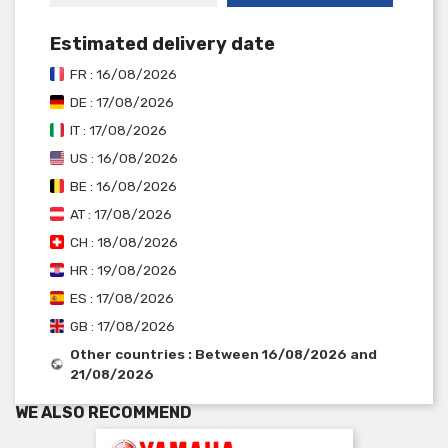
Estimated delivery date
FR : 16/08/2026
DE : 17/08/2026
IT : 17/08/2026
US : 16/08/2026
BE : 16/08/2026
AT : 17/08/2026
CH : 18/08/2026
HR : 19/08/2026
ES : 17/08/2026
GB : 17/08/2026
Other countries : Between 16/08/2026 and
21/08/2026
WE ALSO RECOMMEND