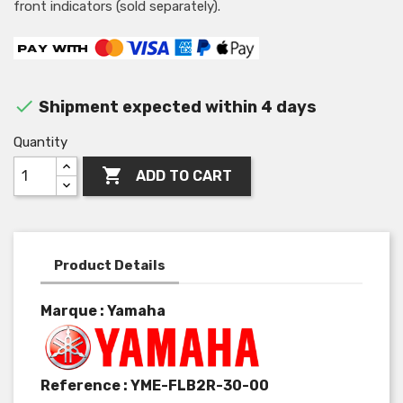
front indicators (sold separately).

Shipment expected within 4 days
Quantity

ADD TO CART
Product Details
Marque : Yamaha
Reference :
YME-FLB2R-30-00