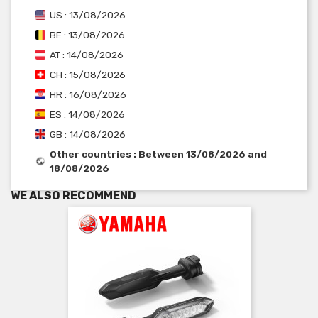
US : 13/08/2026
BE : 13/08/2026
AT : 14/08/2026
CH : 15/08/2026
HR : 16/08/2026
ES : 14/08/2026
GB : 14/08/2026
Other countries : Between 13/08/2026 and
18/08/2026
WE ALSO RECOMMEND