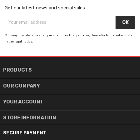
Get our latest news and special sales
You may unsubscribe at any moment. For that purpose, please find our contact info
in the legal notice.

PRODUCTS

OUR COMPANY

YOUR ACCOUNT
STORE INFORMATION
SECURE PAYMENT