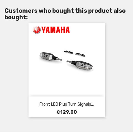
Customers who bought this product also
bought:
Front LED Plus Turn Signals...
Price
€129.00