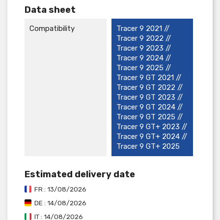
Data sheet
Compatibility
Tracer 9 2021 //
Tracer 9 2022 //
Tracer 9 2023 //
Tracer 9 2024 //
Tracer 9 2025 //
Tracer 9 GT 2021 //
Tracer 9 GT 2022 //
Tracer 9 GT 2023 //
Tracer 9 GT 2024 //
Tracer 9 GT 2025 //
Tracer 9 GT+ 2023 //
Tracer 9 GT+ 2024 //
Tracer 9 GT+ 2025
Estimated delivery date
FR : 13/08/2026
DE : 14/08/2026
IT : 14/08/2026