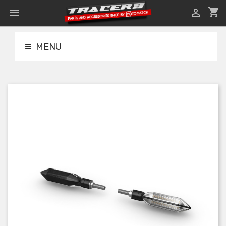
shopping_cart


MENU