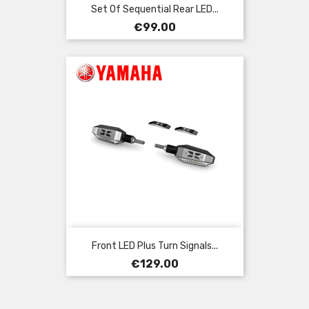
Set Of Sequential Rear LED...
Price
€99.00
Front LED Plus Turn Signals...
Price
€129.00