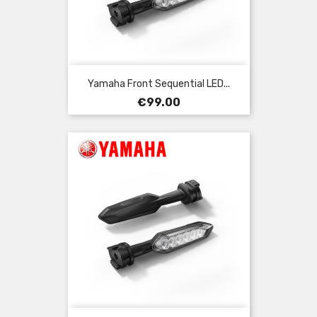
Yamaha Front Sequential LED...
Price
€99.00