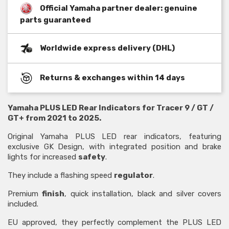
Official Yamaha partner dealer: genuine
parts guaranteed
Worldwide express delivery (DHL)
Returns & exchanges within 14 days
Yamaha PLUS LED Rear Indicators for Tracer 9 / GT /
GT+ from 2021 to 2025.
Original Yamaha PLUS LED rear indicators, featuring
exclusive GK Design, with integrated position and brake
lights for increased
safety
.
They include a flashing speed
regulator
.
Premium
finish
, quick installation, black and silver covers
included.
EU approved, they perfectly complement the PLUS LED