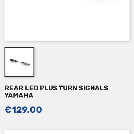
REAR LED PLUS TURN SIGNALS
YAMAHA
€129.00