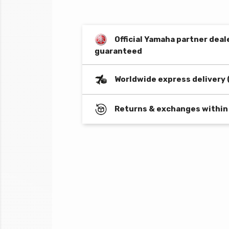
Official Yamaha partner deal
guaranteed
Worldwide express delivery 
Returns & exchanges within