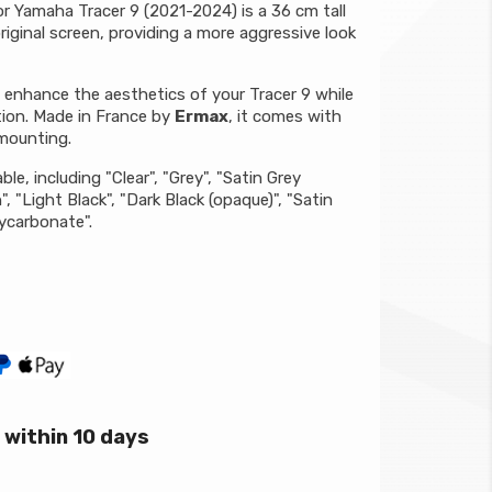
r Yamaha Tracer 9 (2021-2024) is a 36 cm tall
riginal screen, providing a more aggressive look
o enhance the aesthetics of your Tracer 9 while
tion. Made in France by
Ermax
, it comes with
 mounting.
ble, including "Clear", "Grey", "Satin Grey
 "Light Black", "Dark Black (opaque)", "Satin
lycarbonate".
within 10 days