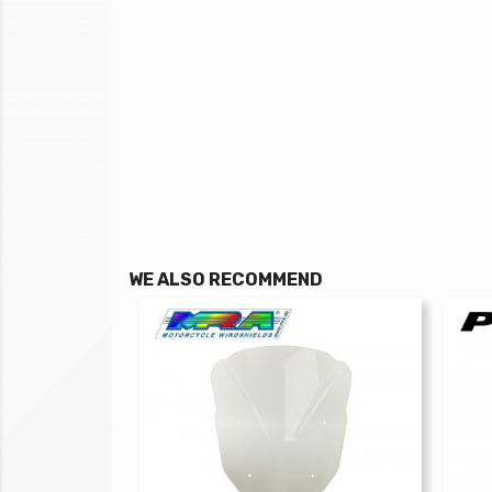
WE ALSO RECOMMEND