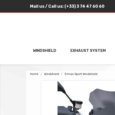
Mail us
/ Call us:
(+33) 3 74 47 60 60
WINDSHIELD
EXHAUST SYSTEM
Home
Windshield
Ermax Sport Windshield