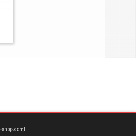
-shop.com)