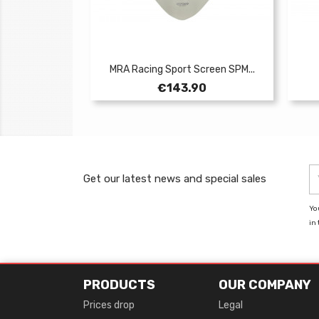
MRA Racing Sport Screen SPM...
Price
€143.90
Get our latest news and special sales
Yo
in 
PRODUCTS
OUR COMPANY
Prices drop
Legal