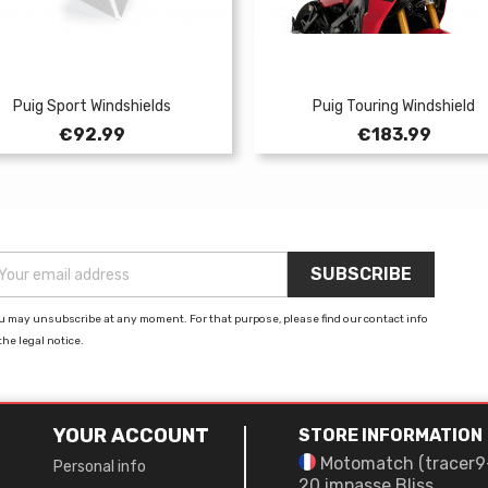
Puig Sport Windshields
Puig Touring Windshield
Price
Price
€92.99
€183.99
u may unsubscribe at any moment. For that purpose, please find our contact info
the legal notice.
YOUR ACCOUNT
STORE INFORMATION
Motomatch (tracer9
Personal info
20 impasse Bliss