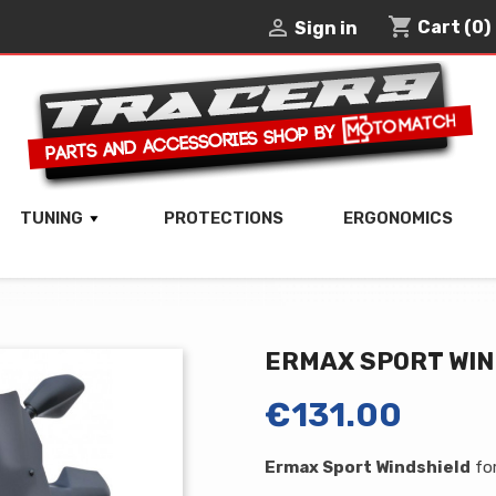
shopping_cart

Cart
(0)
Sign in
TUNING
PROTECTIONS
ERGONOMICS
ERMAX SPORT WI
€131.00
Ermax Sport Windshield
fo