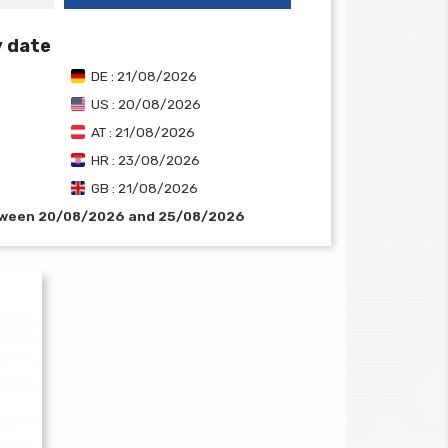
y date
DE : 21/08/2026
US : 20/08/2026
AT : 21/08/2026
HR : 23/08/2026
GB : 21/08/2026
etween 20/08/2026 and 25/08/2026