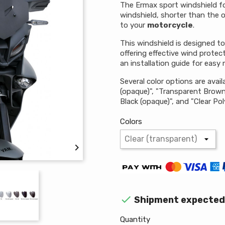
The Ermax sport windshield fo
windshield, shorter than the o
to your
motorcycle
.
This windshield is designed t
offering effective wind protec
an installation guide for easy
Several color options are availa
(opaque)", "Transparent Brown",
Black (opaque)", and "Clear Po
Colors


Shipment expected 
Quantity