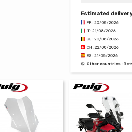
Estimated deliver
FR : 20/08/2026
IT : 21/08/2026
BE : 20/08/2026
CH : 22/08/2026
ES : 21/08/2026
Other countries : B