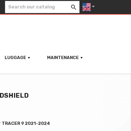


LUGGAGE
MAINTENANCE
NDSHIELD
r
TRACER 9 2021-2024