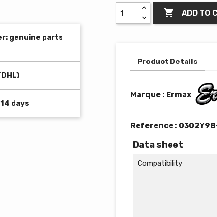

ADD TO 
er: genuine parts
Product Details
(DHL)
Marque : Ermax
 14 days
Reference :
0302Y98
Data sheet
Compatibility