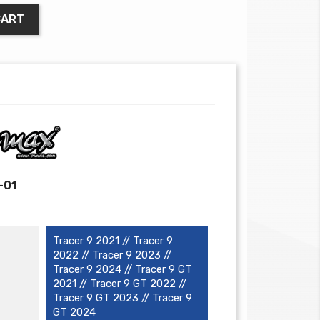
CART
-01
Tracer 9 2021 // Tracer 9
2022 // Tracer 9 2023 //
Tracer 9 2024 // Tracer 9 GT
2021 // Tracer 9 GT 2022 //
Tracer 9 GT 2023 // Tracer 9
GT 2024